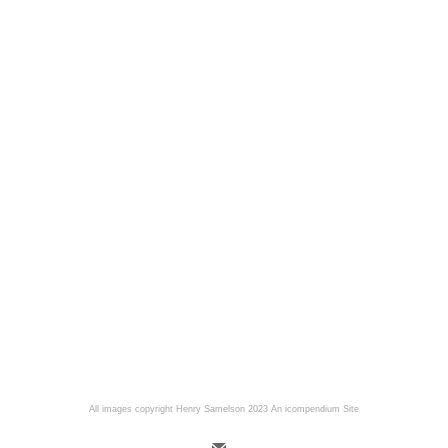
All images copyright Henry Samelson 2023
An icompendium Site