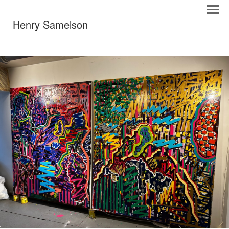
Henry Samelson